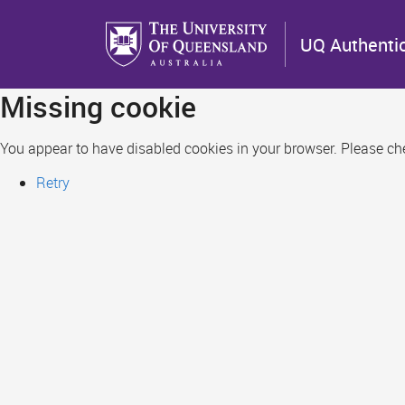
Skip
to
UQ Authenti
main
content
Missing cookie
You appear to have disabled cookies in your browser. Please chec
Retry