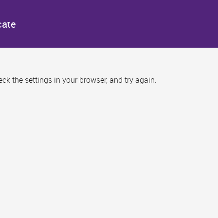
cate
k the settings in your browser, and try again.