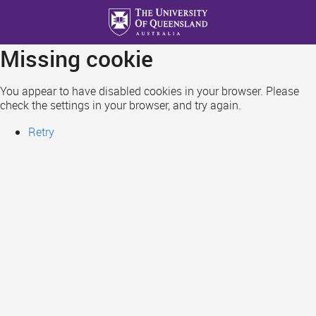
Skip
to
main
Missing cookie
content
You appear to have disabled cookies in your browser. Please
check the settings in your browser, and try again.
Retry