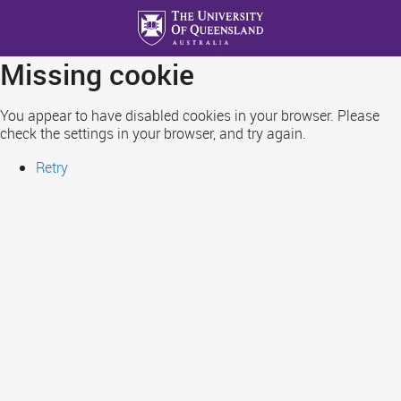
Skip
to
main
Missing cookie
content
You appear to have disabled cookies in your browser. Please
check the settings in your browser, and try again.
Retry