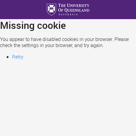
Skip
to
main
Missing cookie
content
You appear to have disabled cookies in your browser. Please
check the settings in your browser, and try again.
Retry