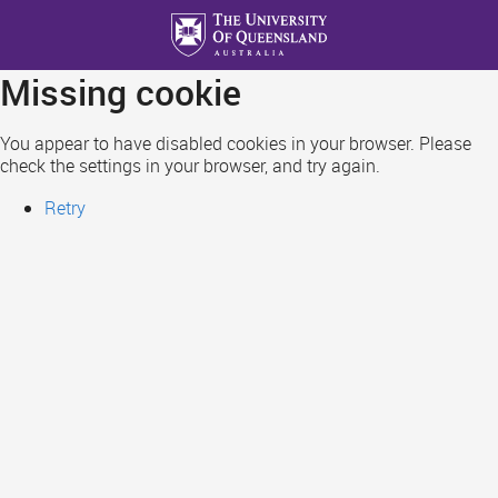
Skip
to
main
Missing cookie
content
You appear to have disabled cookies in your browser. Please
check the settings in your browser, and try again.
Retry