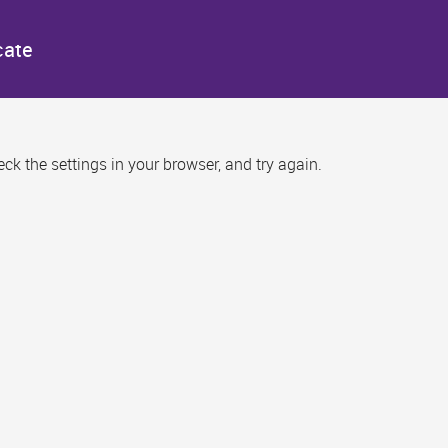
cate
k the settings in your browser, and try again.