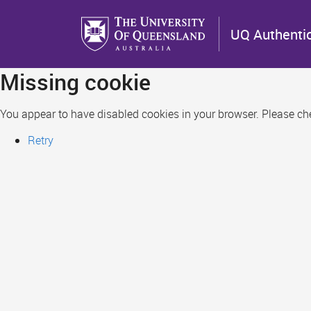
Skip
to
UQ Authenti
main
content
Missing cookie
You appear to have disabled cookies in your browser. Please chec
Retry