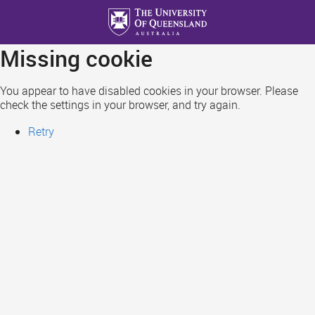
Skip
to
main
Missing cookie
content
You appear to have disabled cookies in your browser. Please
check the settings in your browser, and try again.
Retry