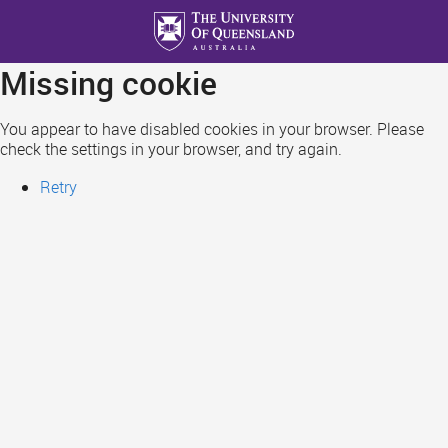
Skip
to
main
Missing cookie
content
You appear to have disabled cookies in your browser. Please
check the settings in your browser, and try again.
Retry