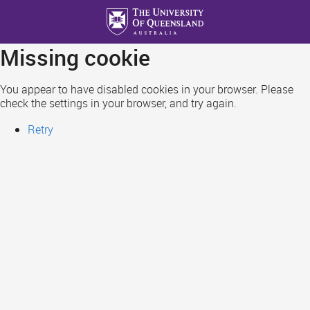
Skip
to
main
Missing cookie
content
You appear to have disabled cookies in your browser. Please
check the settings in your browser, and try again.
Retry