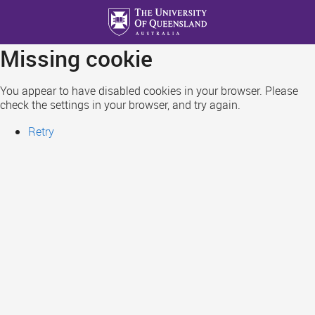
Skip
to
main
Missing cookie
content
You appear to have disabled cookies in your browser. Please
check the settings in your browser, and try again.
Retry