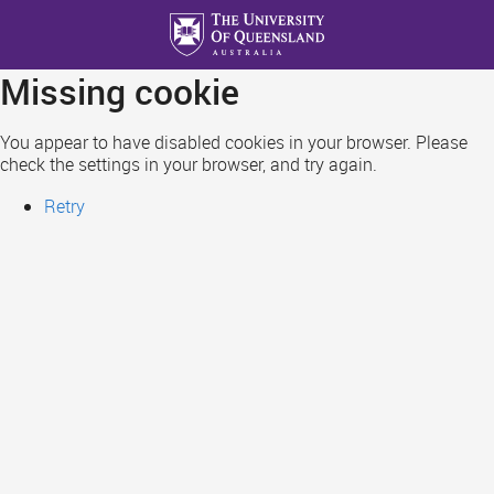
Skip
to
main
Missing cookie
content
You appear to have disabled cookies in your browser. Please
check the settings in your browser, and try again.
Retry